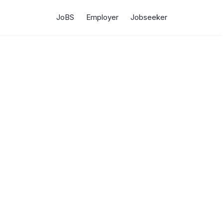
JoBS
Employer
Jobseeker