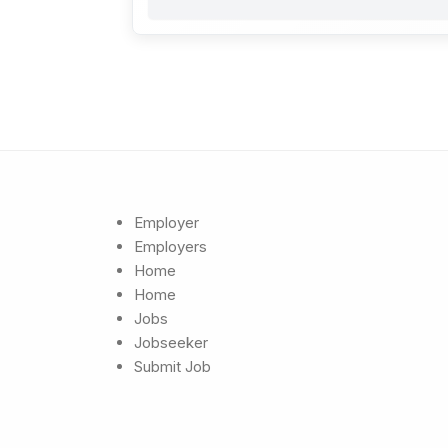
Employer
Employers
Home
Home
Jobs
Jobseeker
Submit Job