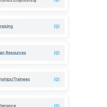
raising
(0)
an Resources
(0)
rnships/Trainees
(0)
ntenance
(0)