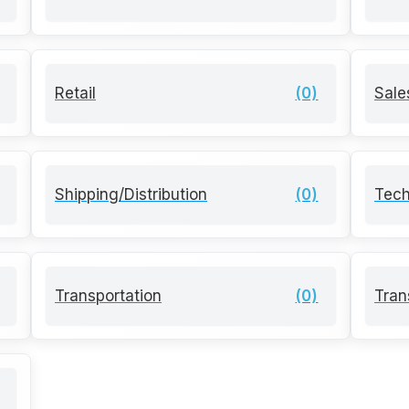
Retail
(0)
Sale
Shipping/Distribution
(0)
Tech
Transportation
(0)
Tran