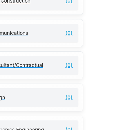
l/Construction
(0)
munications
(0)
ultant/Contractual
(0)
gn
(0)
tronics Engineering
(0)