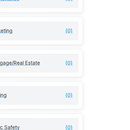
eting
(0)
gage/Real Estate
(0)
ting
(0)
ic Safety
(0)