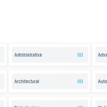
Administrative
(0)
Adve
Architectural
(0)
Auto