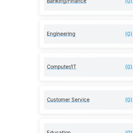
Banking/Finance
(0)
Engineering
(0)
Computer/IT
(0)
Customer Service
(0)
Education
(0)