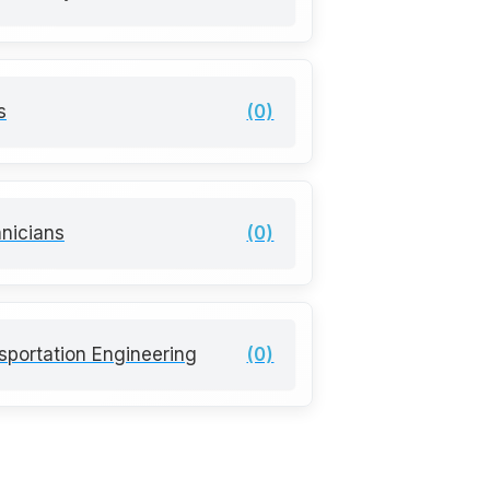
s
(0)
nicians
(0)
sportation Engineering
(0)