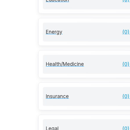
Energy
(0)
Health/Medicine
(0)
Insurance
(0)
Legal
(0)