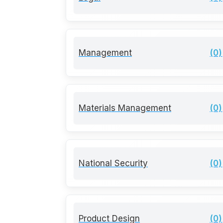
Management
(0)
Materials Management
(0)
National Security
(0)
Product Design
(0)