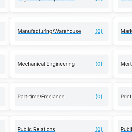
Manufacturing/Warehouse
(0)
Mark
Mechanical Engineering
(0)
Mort
Part-time/Freelance
(0)
Prin
Public Relations
(0)
Publ