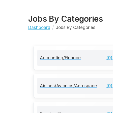
Jobs By Categories
Dashboard
Jobs By Categories
Accounting/Finance
(0)
Airlines/Avionics/Aerospace
(0)