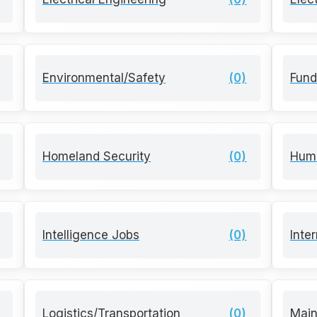
Environmental/Safety
(0)
Fund
Homeland Security
(0)
Hum
Intelligence Jobs
(0)
Inte
Logistics/Transportation
(0)
Mai