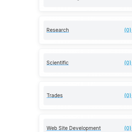
Research
(0)
Scientific
(0)
Trades
(0)
Web Site Development
(0)