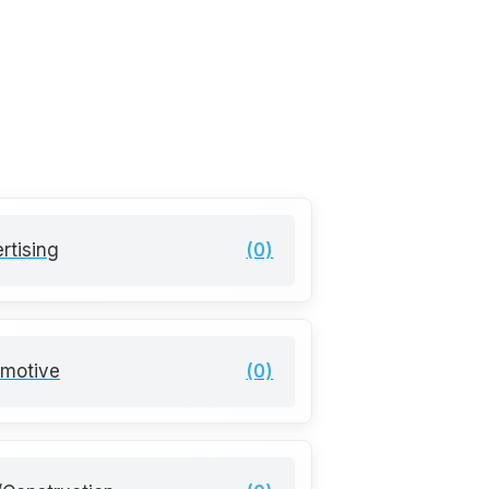
rtising
(0)
motive
(0)