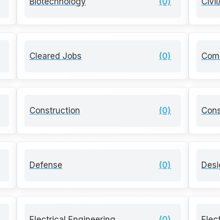
Biotechnology
(0)
Civi
Cleared Jobs
(0)
Com
Construction
(0)
Cons
Defense
(0)
Desi
Electrical Engineering
(0)
Elec