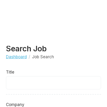
Search Job
Dashboard
Job Search
Title
Company