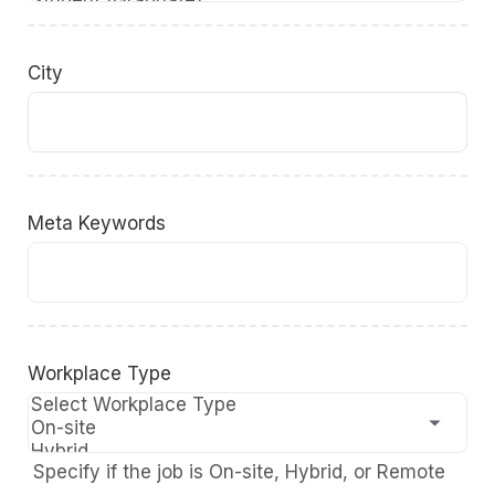
City
Meta Keywords
Workplace Type
Specify if the job is On-site, Hybrid, or Remote