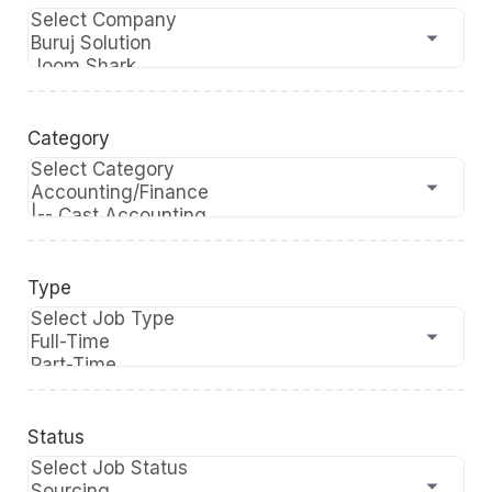
Category
Type
Status