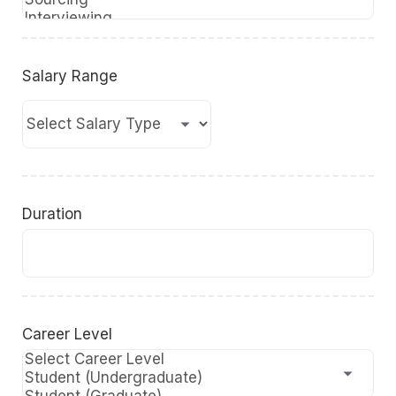
Salary Range
Duration
Career Level