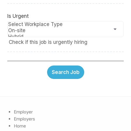
Is Urgent
Check if this job is urgently hiring
Employer
Employers
Home