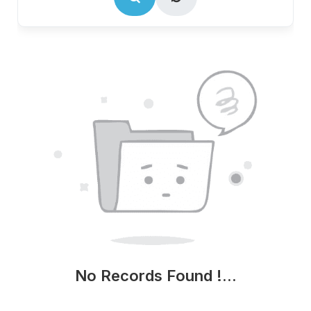
No Records Found !...