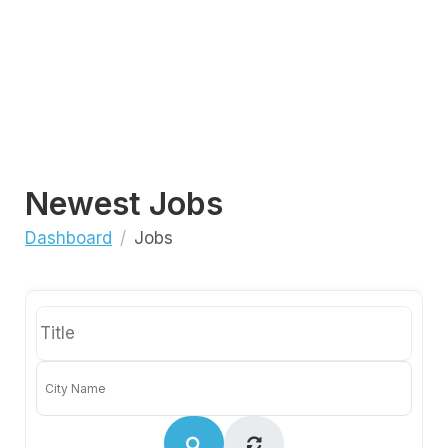
Newest Jobs
Dashboard
Jobs