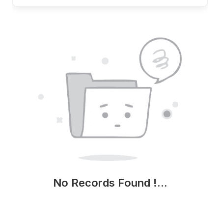
No Records Found !...