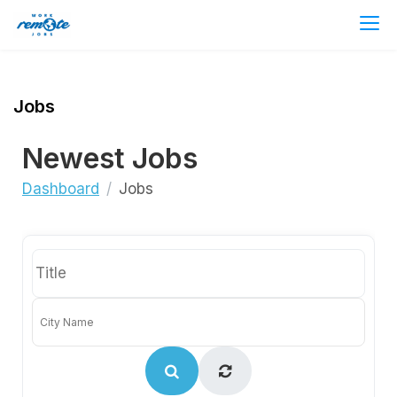
Jobs
Newest Jobs
Dashboard
Jobs