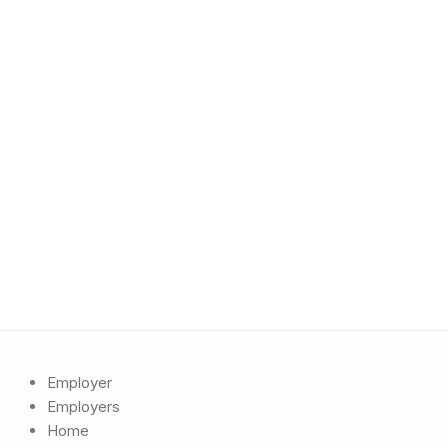
Employer
Employers
Home