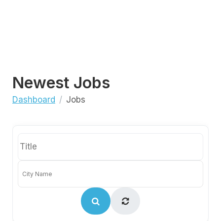
Newest Jobs
Dashboard
Jobs