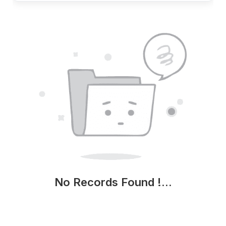
No Records Found !...