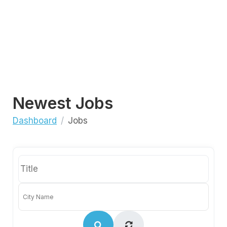
Newest Jobs
Dashboard
Jobs