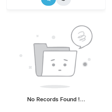
No Records Found !...