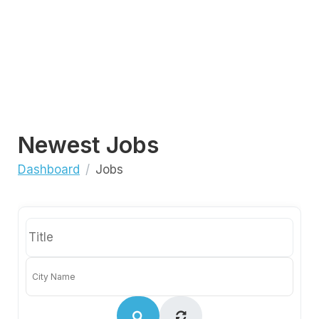
Newest Jobs
Dashboard
Jobs