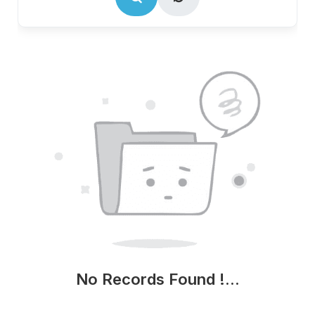
No Records Found !...