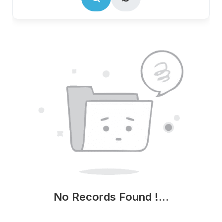
No Records Found !...