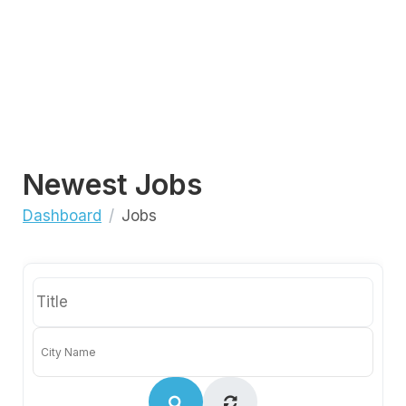
Newest Jobs
Dashboard
Jobs