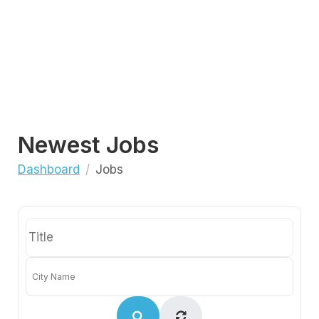
Newest Jobs
Dashboard
Jobs