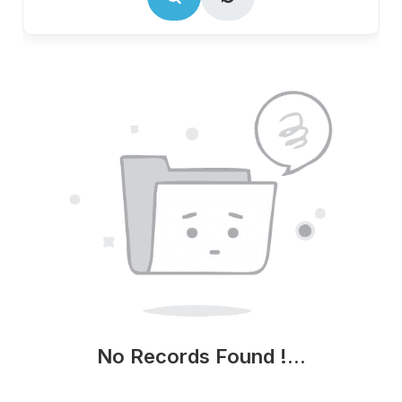
No Records Found !...