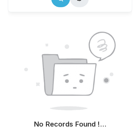
No Records Found !...