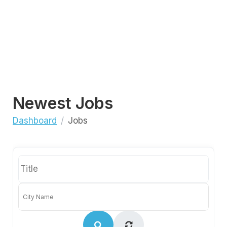
Newest Jobs
Dashboard
Jobs