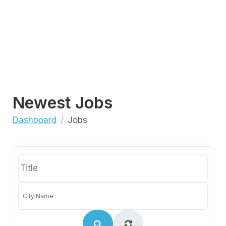
Newest Jobs
Dashboard
Jobs