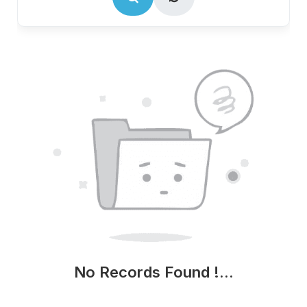
No Records Found !...