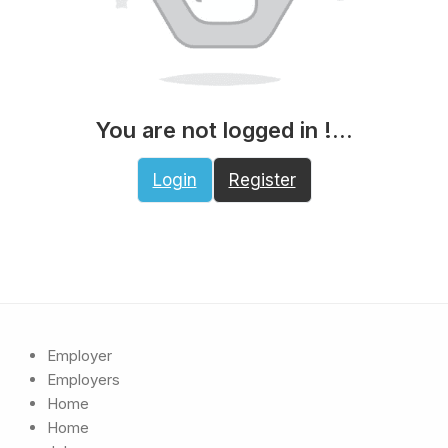
You are not logged in !...
Login
Register
Employer
Employers
Home
Home