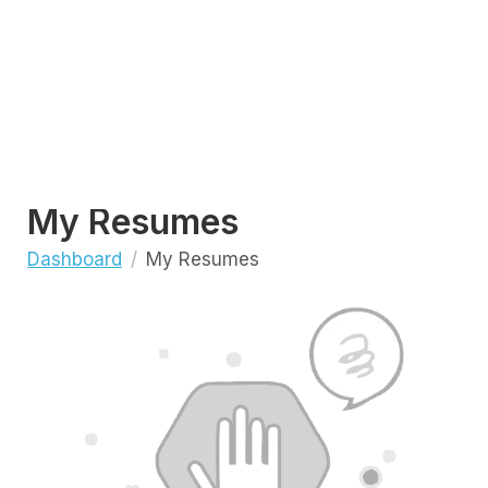
My Resumes
Dashboard
My Resumes