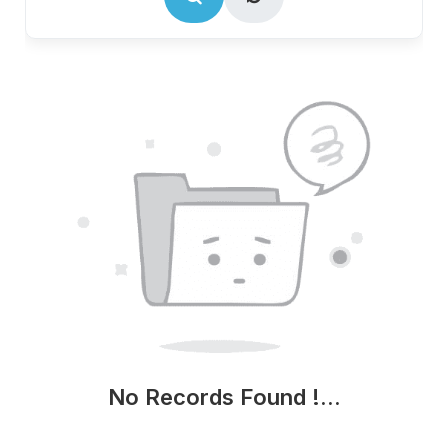
No Records Found !...