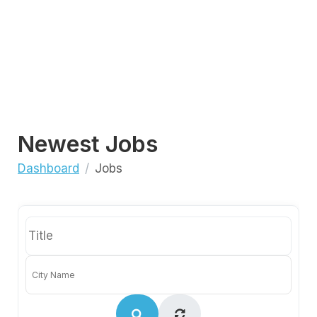
Newest Jobs
Dashboard
Jobs