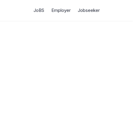
JoBS
Employer
Jobseeker