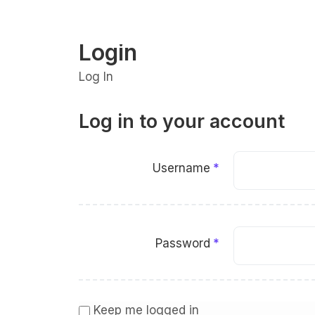
Login
Log In
Log in to your account
Username
Password
Keep me logged in