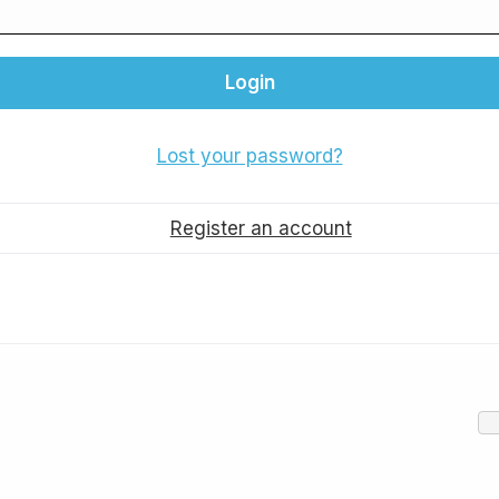
Lost your password?
Register an account