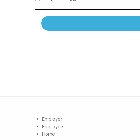
Employer
Employers
Home