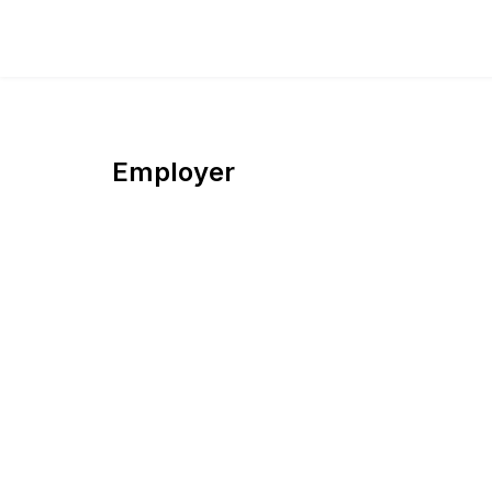
Employer