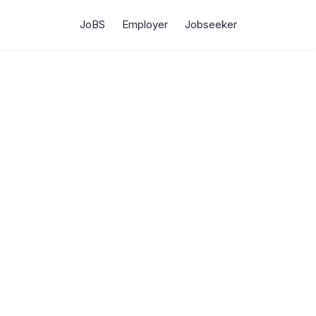
JoBS
Employer
Jobseeker