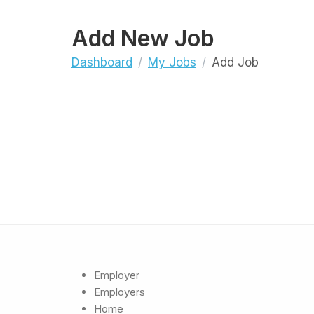
Add New Job
Dashboard
My Jobs
Add Job
Employer
Employers
Home