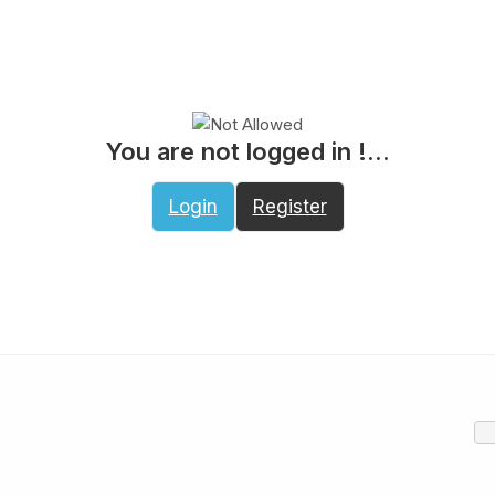
You are not logged in !...
Login
Register