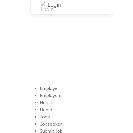
Login
Employer
Employers
Home
Home
Jobs
Jobseeker
Submit Job