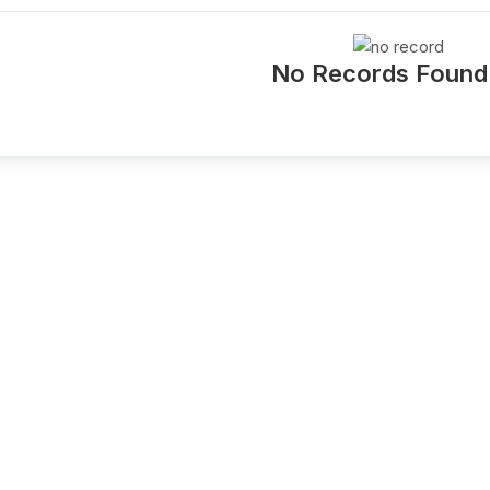
No Records Found !