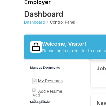
Employer
Dashboard
Dashboard
Control Panel
Welcome, Visitor!
Please log in or register to contin
Job
Manage Documents
My Resumes
Add Resume
New
Manage Jobs