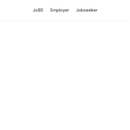
JoBS
Employer
Jobseeker