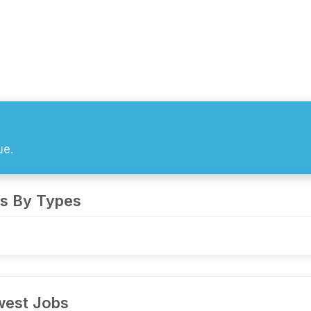
ue.
s By Types
est Jobs