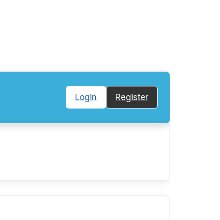
Login
Register