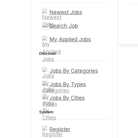
Newest Jobs
Search Job
My Applied Jobs
Discover
Jobs By Categories
Jobs By Types
Jobs By Cities
System
Register