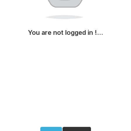
You are not logged in !...