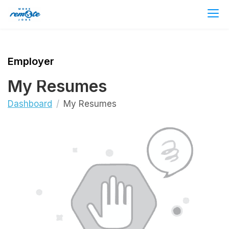
Employer
My Resumes
Dashboard
My Resumes