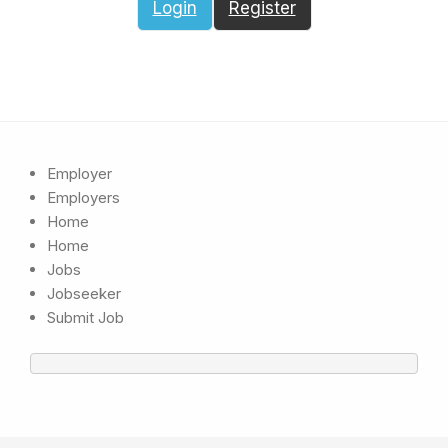
Login
Register
Employer
Employers
Home
Home
Jobs
Jobseeker
Submit Job