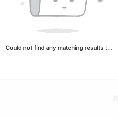
Could not find any matching results !...