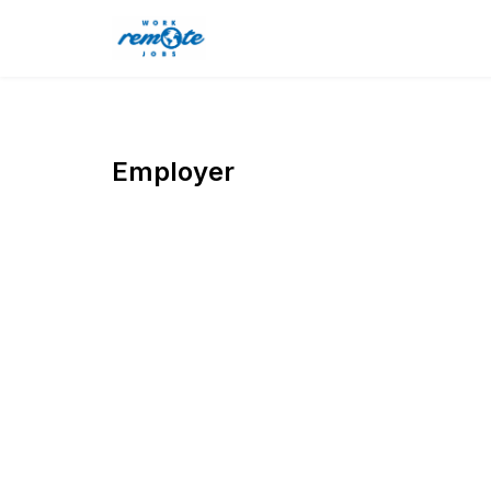
Employer