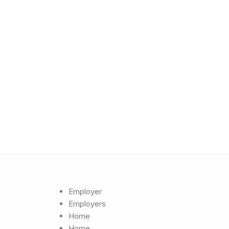
Employer
Employers
Home
Home