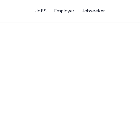
JoBS
Employer
Jobseeker