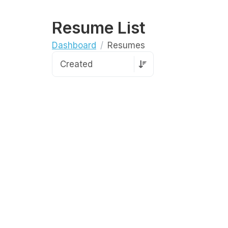
Resume List
Dashboard
Resumes