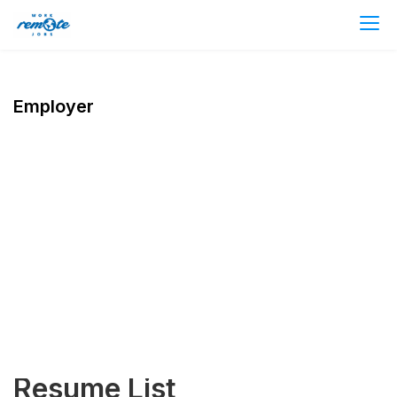
Employer
Resume List