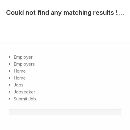
Could not find any matching results !...
Employer
Employers
Home
Home
Jobs
Jobseeker
Submit Job