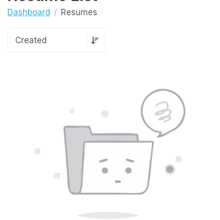
Dashboard
Resumes