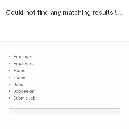
Could not find any matching results !...
Employer
Employers
Home
Home
Jobs
Jobseeker
Submit Job