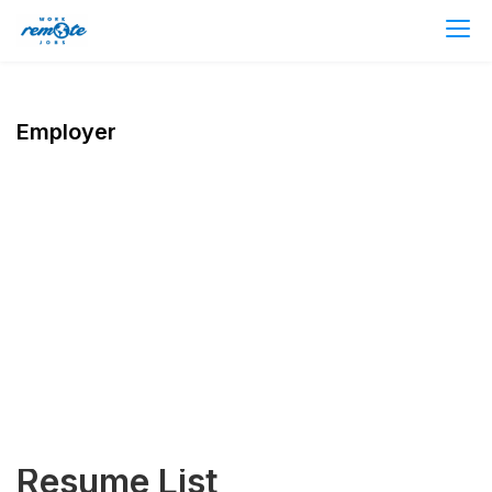
Employer
Resume List