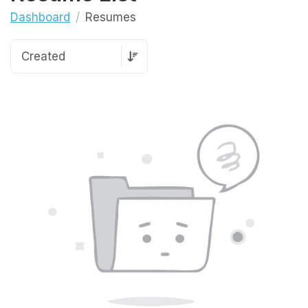
Dashboard
Resumes