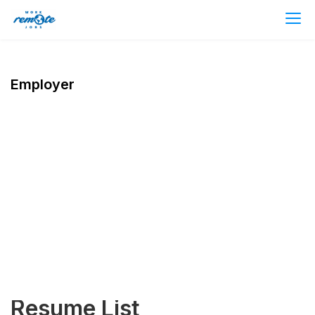
Employer
Resume List