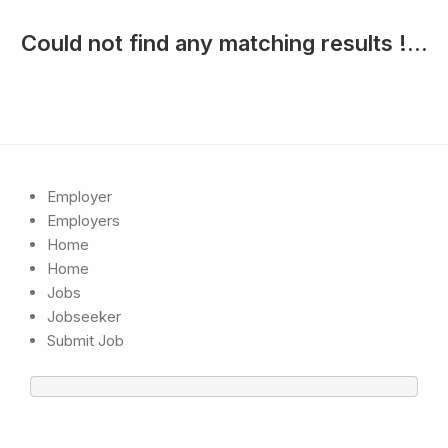
Could not find any matching results !...
Employer
Employers
Home
Home
Jobs
Jobseeker
Submit Job