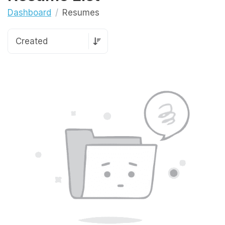
Dashboard
Resumes