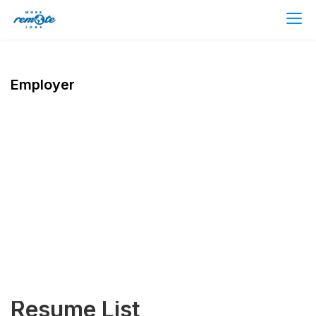
Employer
Resume List