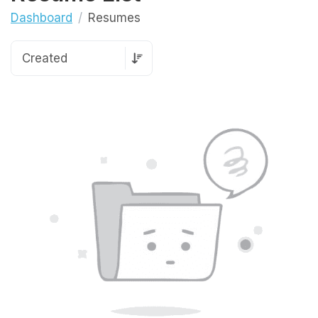
Dashboard
Resumes