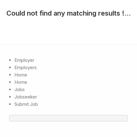
Could not find any matching results !...
Employer
Employers
Home
Home
Jobs
Jobseeker
Submit Job