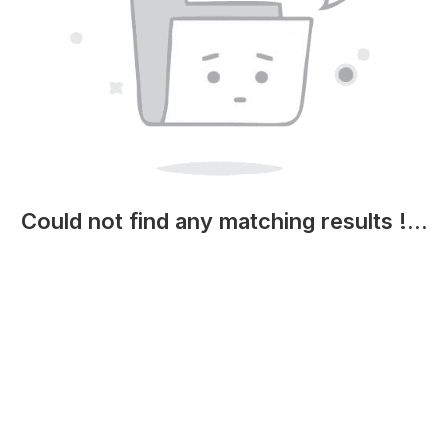
Could not find any matching results !...