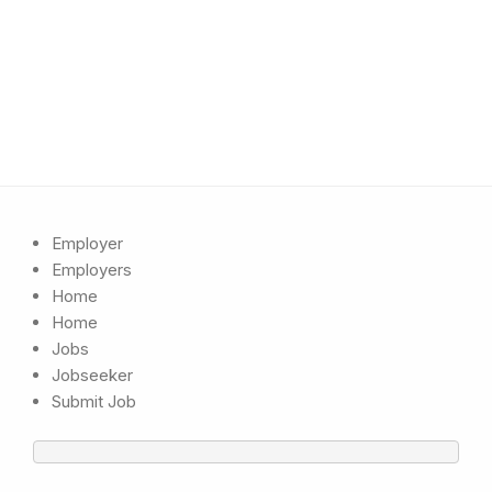
Employer
Employers
Home
Home
Jobs
Jobseeker
Submit Job