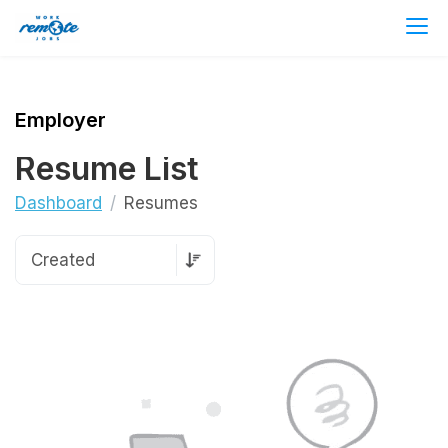
Employer
Resume List
Dashboard
Resumes