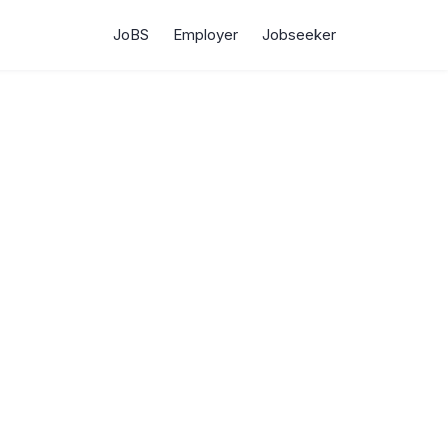
JoBS
Employer
Jobseeker