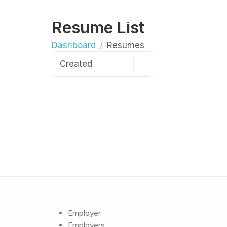
Resume List
Dashboard
Resumes
Employer
Employers