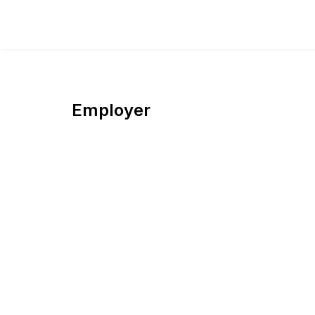
Employer