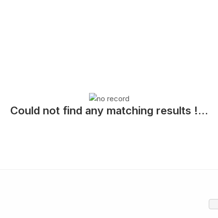
Could not find any matching results !...