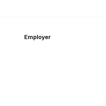
Employer