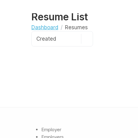
Resume List
Dashboard
Resumes
Employer
Employers