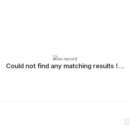
Could not find any matching results !...