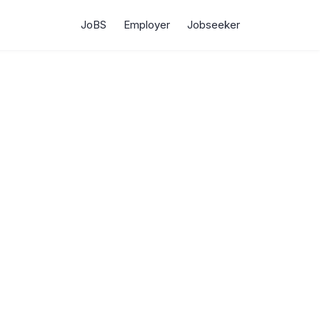
JoBS
Employer
Jobseeker