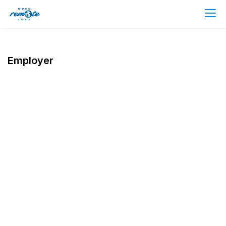
Employer