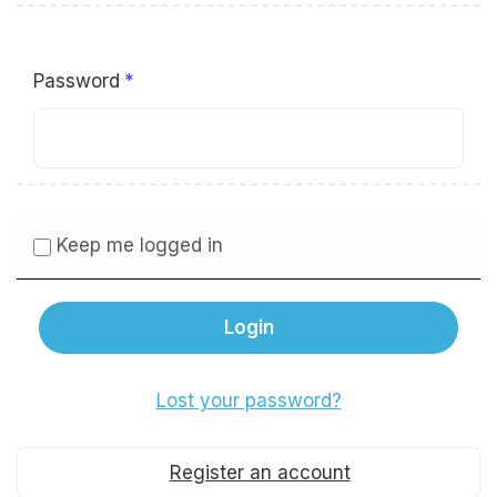
Password
Keep me logged in
Lost your password?
Register an account