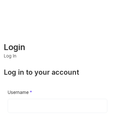
Login
Log In
Log in to your account
Username