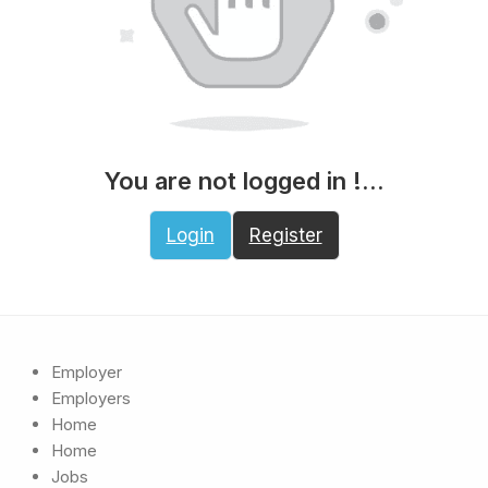
You are not logged in !...
Login
Register
Employer
Employers
Home
Home
Jobs