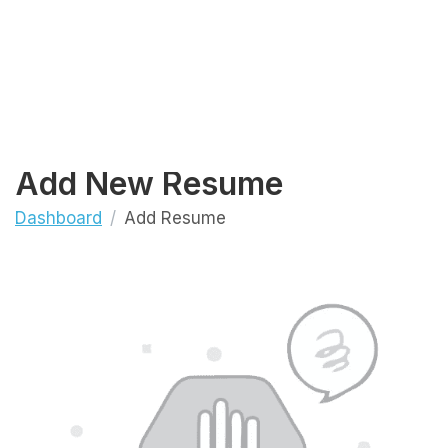
Add New Resume
Dashboard
Add Resume