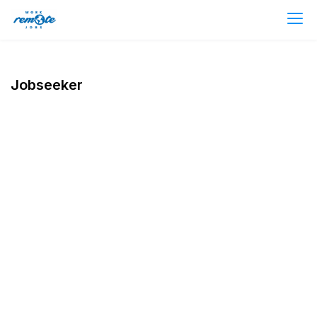
Jobseeker