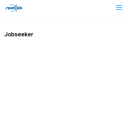
Jobseeker