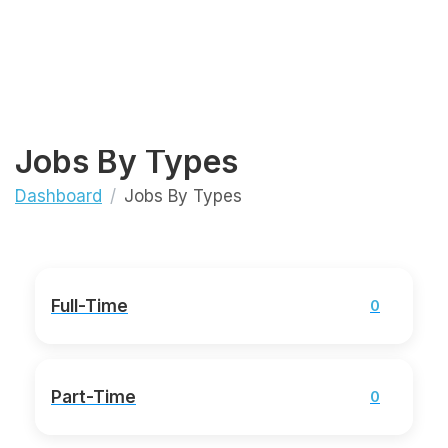
Jobs By Types
Dashboard
Jobs By Types
Full-Time
0
Part-Time
0