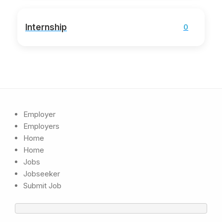
Internship
0
Employer
Employers
Home
Home
Jobs
Jobseeker
Submit Job