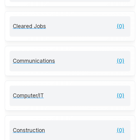
Cleared Jobs
(0)
Communications
(0)
Computer/IT
(0)
Construction
(0)