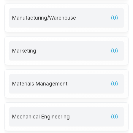
Manufacturing/Warehouse
(0)
Marketing
(0)
Materials Management
(0)
Mechanical Engineering
(0)