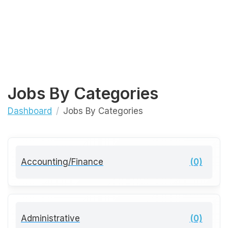
Jobs By Categories
Dashboard
Jobs By Categories
Accounting/Finance
(0)
Administrative
(0)