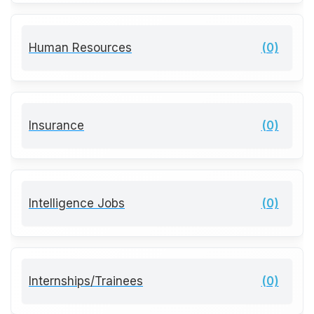
Human Resources
(0)
Insurance
(0)
Intelligence Jobs
(0)
Internships/Trainees
(0)