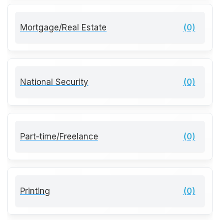
Mortgage/Real Estate
(0)
National Security
(0)
Part-time/Freelance
(0)
Printing
(0)