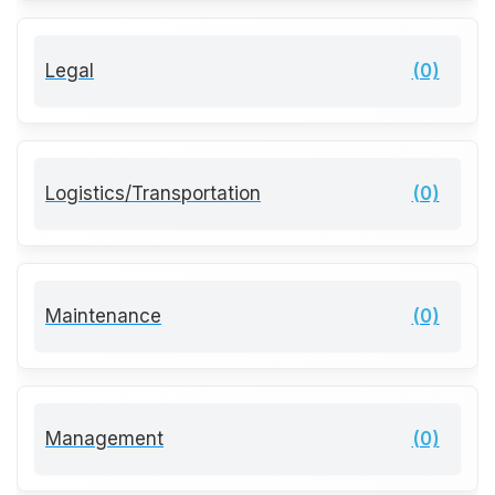
Legal
(0)
Logistics/Transportation
(0)
Maintenance
(0)
Management
(0)