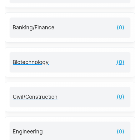
Banking/Finance
(0)
Biotechnology
(0)
Civil/Construction
(0)
Engineering
(0)