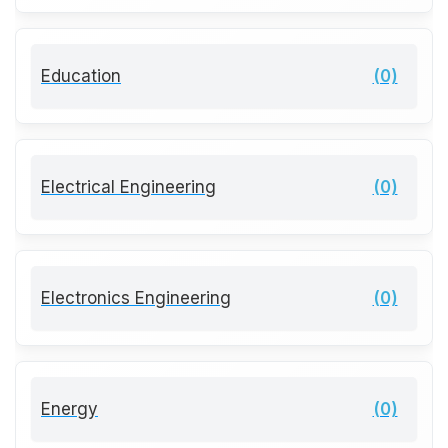
Education
(0)
Electrical Engineering
(0)
Electronics Engineering
(0)
Energy
(0)