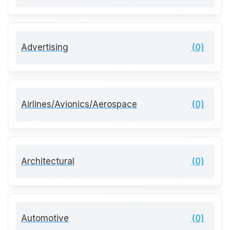
Advertising
(0)
Airlines/Avionics/Aerospace
(0)
Architectural
(0)
Automotive
(0)