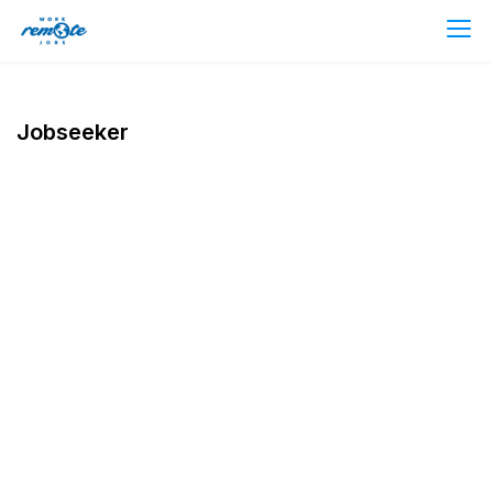
Jobseeker