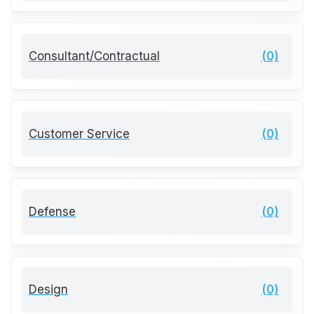
Consultant/Contractual
(0)
Customer Service
(0)
Defense
(0)
Design
(0)