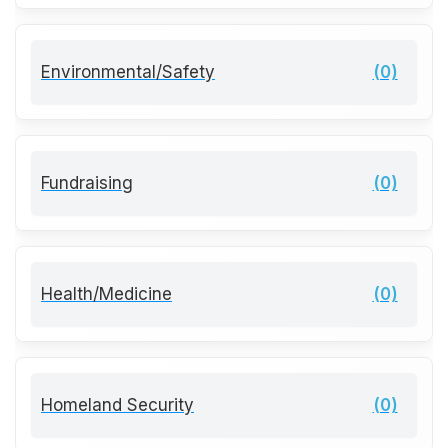
Environmental/Safety
(0)
Fundraising
(0)
Health/Medicine
(0)
Homeland Security
(0)