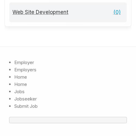
Web Site Development
(0)
Employer
Employers
Home
Home
Jobs
Jobseeker
Submit Job