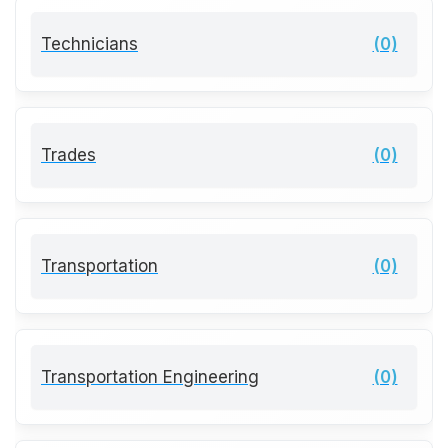
Technicians
(0)
Trades
(0)
Transportation
(0)
Transportation Engineering
(0)