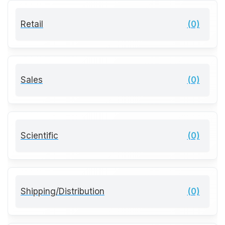
Retail
(0)
Sales
(0)
Scientific
(0)
Shipping/Distribution
(0)