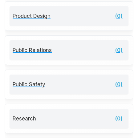
Product Design
(0)
Public Relations
(0)
Public Safety
(0)
Research
(0)