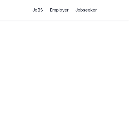
JoBS
Employer
Jobseeker