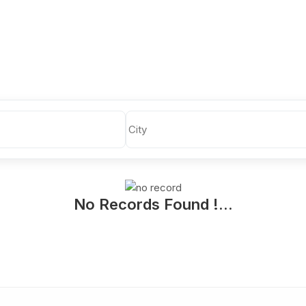
No Records Found !...