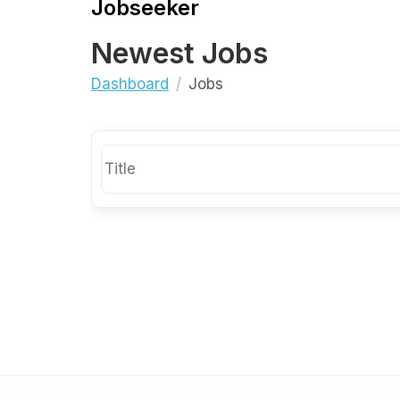
Jobseeker
Newest Jobs
Dashboard
Jobs