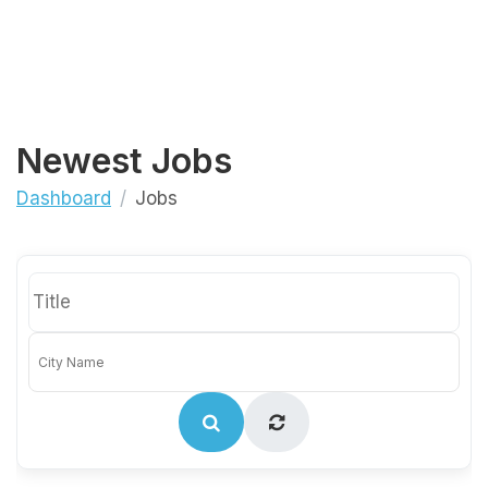
Newest Jobs
Dashboard
Jobs