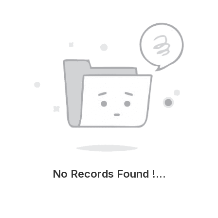
No Records Found !...