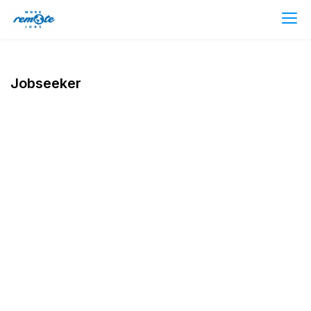
Jobseeker