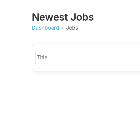
Newest Jobs
Dashboard
Jobs