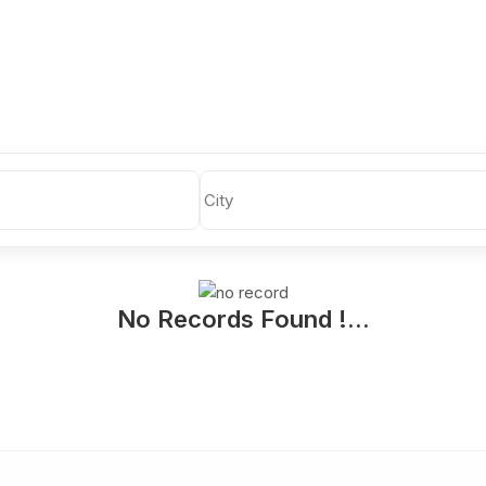
No Records Found !...