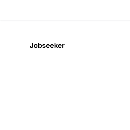
Jobseeker