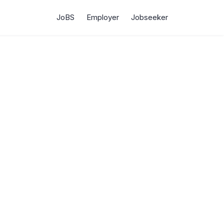
JoBS
Employer
Jobseeker