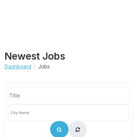
Newest Jobs
Dashboard
Jobs