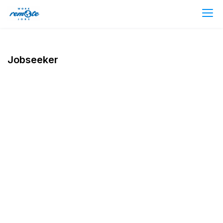
Jobseeker