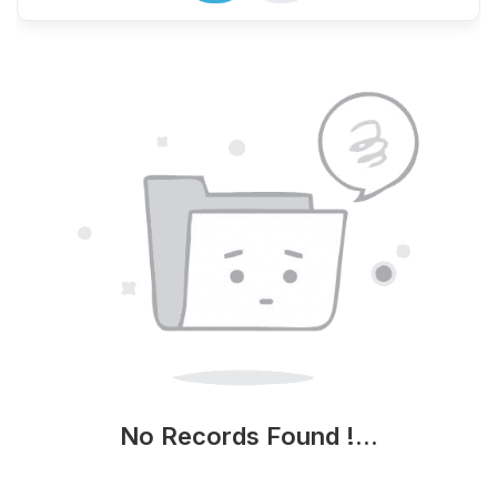
No Records Found !...