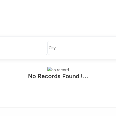
No Records Found !...