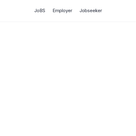
JoBS
Employer
Jobseeker