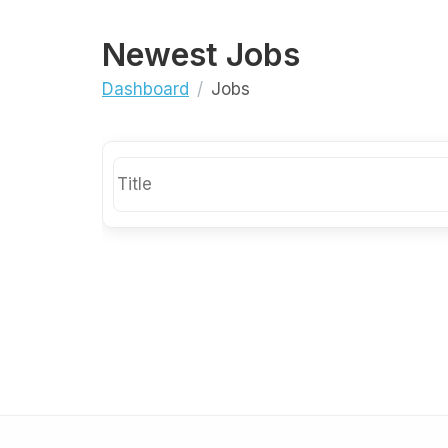
Newest Jobs
Dashboard
Jobs