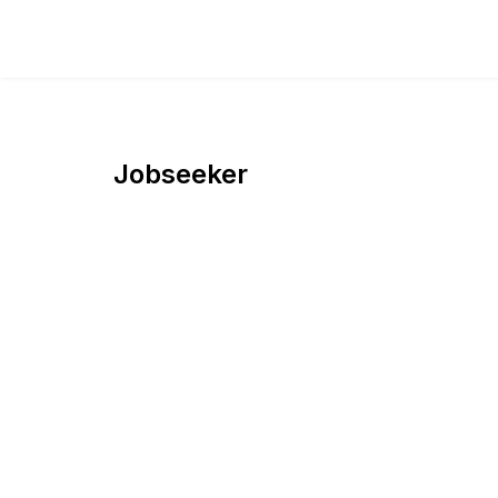
Jobseeker