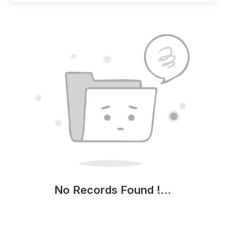
No Records Found !...