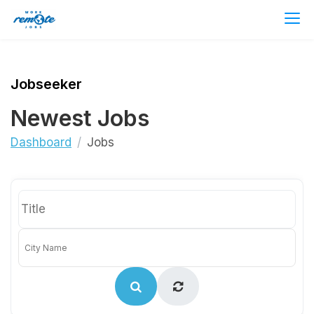
Jobseeker
Newest Jobs
Dashboard
Jobs