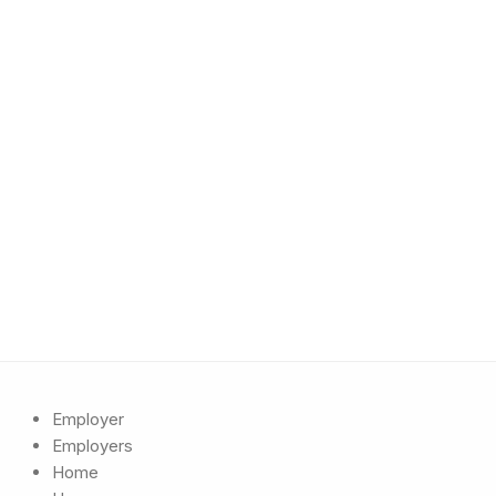
Employer
Employers
Home