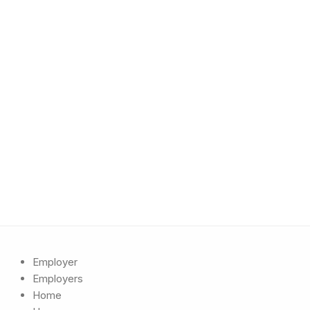
Employer
Employers
Home