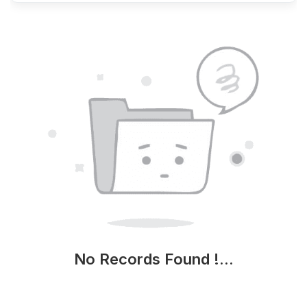
No Records Found !...