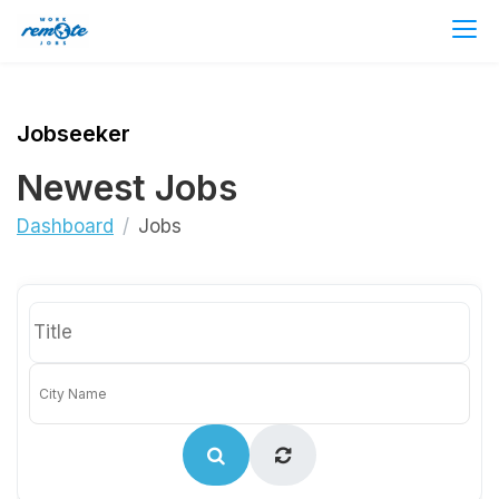
Jobseeker
Newest Jobs
Dashboard
Jobs