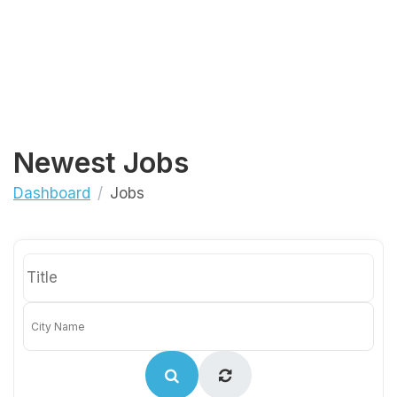
Newest Jobs
Dashboard
Jobs