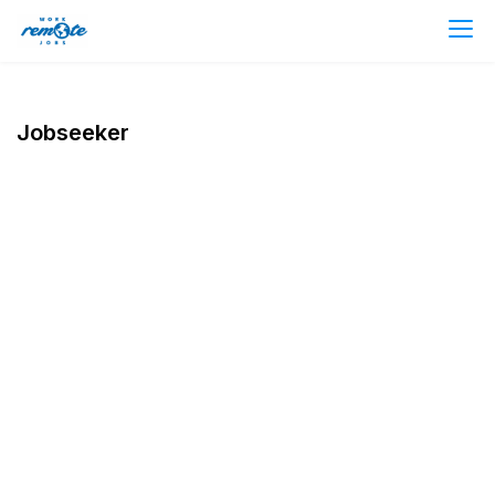
Jobseeker