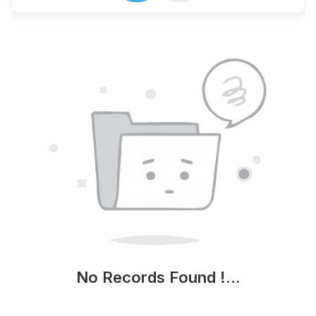
No Records Found !...