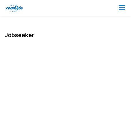
Jobseeker