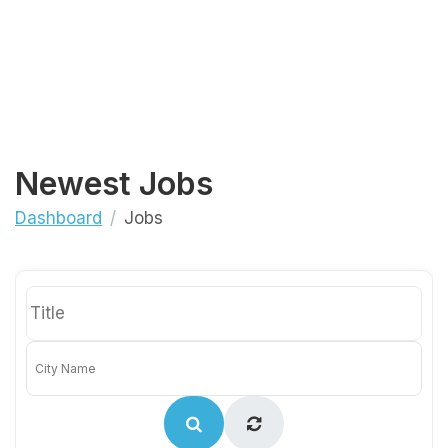
Newest Jobs
Dashboard
Jobs