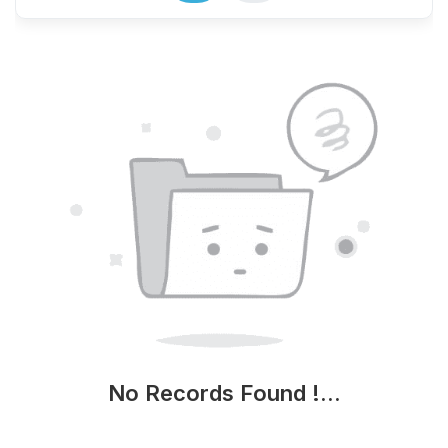
No Records Found !...