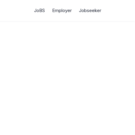
JoBS
Employer
Jobseeker