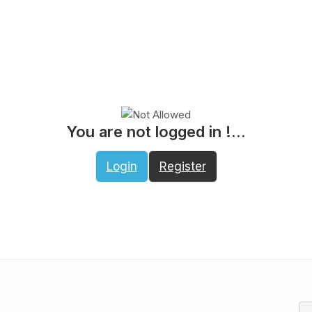
You are not logged in !...
Login
Register