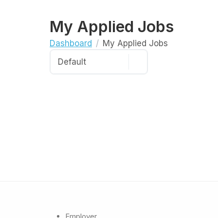
My Applied Jobs
Dashboard
My Applied Jobs
Employer