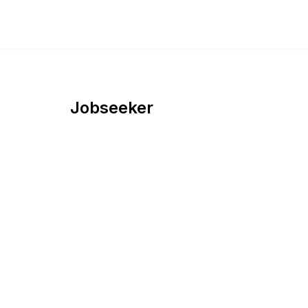
Jobseeker