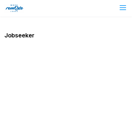
Jobseeker