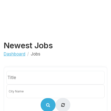
Newest Jobs
Dashboard
Jobs