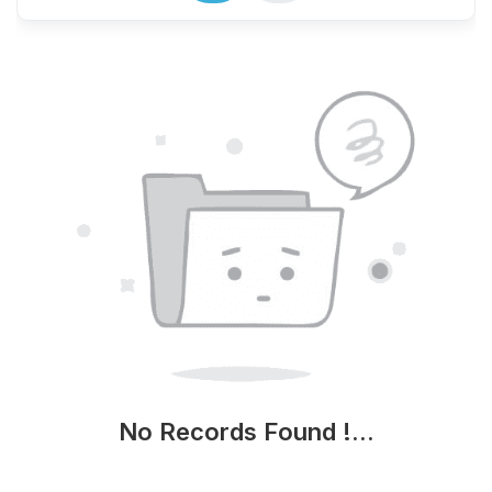
No Records Found !...