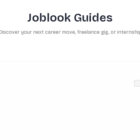
Joblook Guides
Discover your next career move, freelance gig, or internshi