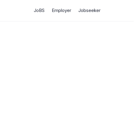
JoBS
Employer
Jobseeker