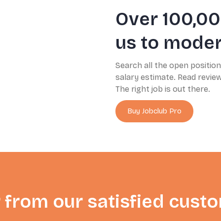
Over 100,00
us to modern
Search all the open positio
salary estimate. Read revi
The right job is out there.
Buy Jobclub Pro
 from our satisfied cust