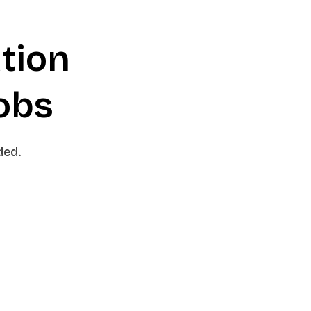
tion
jobs
ded.