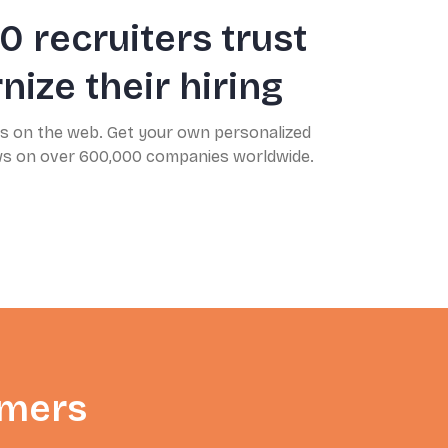
0 recruiters trust
ize their hiring
ns on the web. Get your own personalized
ews on over 600,000 companies worldwide.
omers