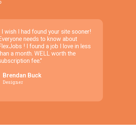
p
" I wish I had found your site sooner!
Everyone needs to know about
FlexJobs ! I found a job I love in less
than a month. WELL worth the
subscription fee."
Brendan Buck
Designer