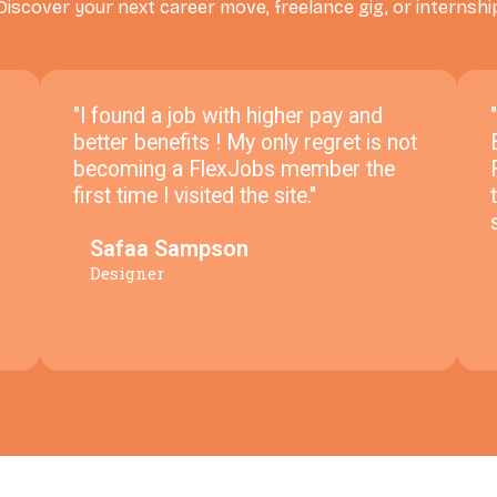
Discover your next career move, freelance gig, or internshi
"I found a job with higher pay and
better benefits ! My only regret is not
becoming a FlexJobs member the
first time I visited the site."
Safaa Sampson
Designer