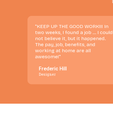
"KEEP UP THE GOOD WORK!!! In
two weeks, I found a job ... I could
not believe it, but it happened.
The pay, job, benefits, and
working at home are all
awesome!"
Frederic Hill
Designer