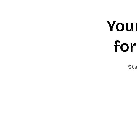
You
for
Sta