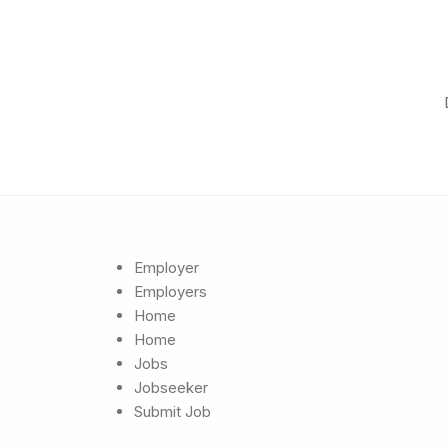
Employer
Employers
Home
Home
Jobs
Jobseeker
Submit Job