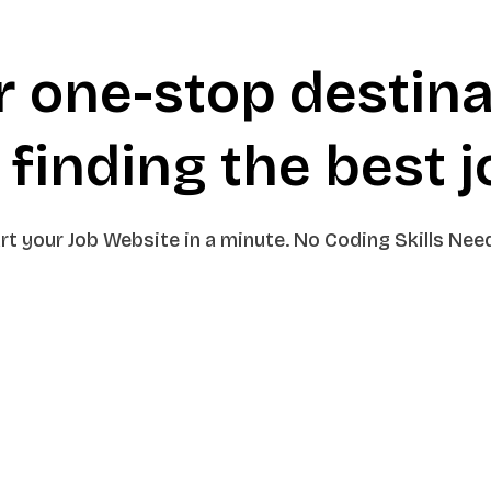
r one-stop destina
 finding the
best 
rt your Job Website in a minute. No Coding Skills Nee