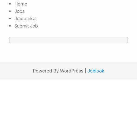
Home
Jobs
Jobseeker
Submit Job
Powered By WordPress |
Joblook