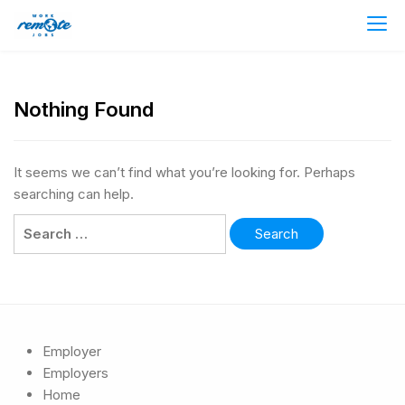
Nothing Found
It seems we can’t find what you’re looking for. Perhaps
searching can help.
Employer
Employers
Home