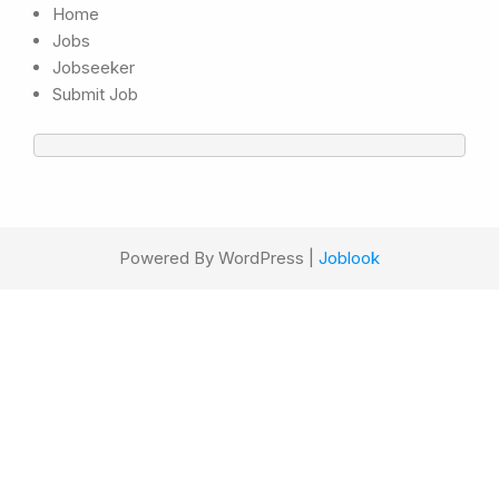
Home
Jobs
Jobseeker
Submit Job
Powered By WordPress |
Joblook