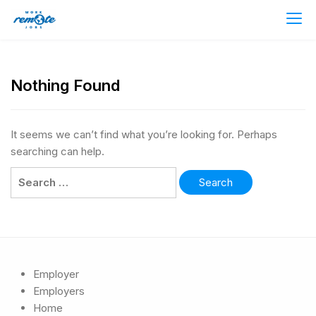
Nothing Found
It seems we can’t find what you’re looking for. Perhaps
searching can help.
Employer
Employers
Home