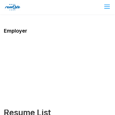
Employer
Resume List