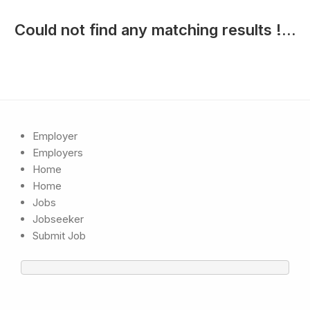
Could not find any matching results !...
Employer
Employers
Home
Home
Jobs
Jobseeker
Submit Job