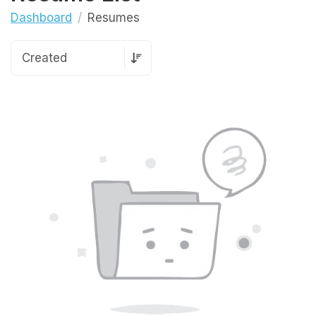
Dashboard
Resumes