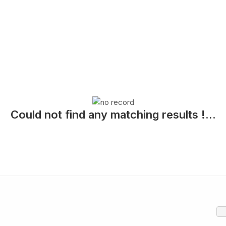
Could not find any matching results !...