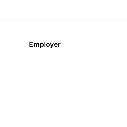
Employer