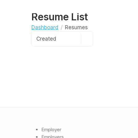
Resume List
Dashboard
Resumes
Employer
Employers