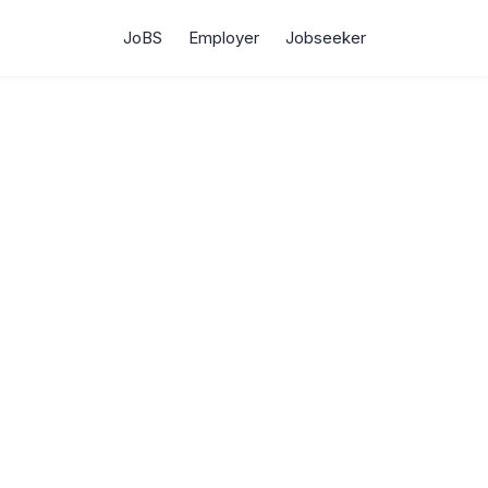
JoBS
Employer
Jobseeker