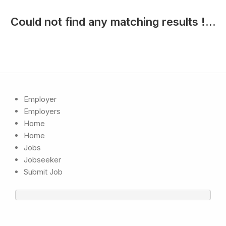
Could not find any matching results !...
Employer
Employers
Home
Home
Jobs
Jobseeker
Submit Job