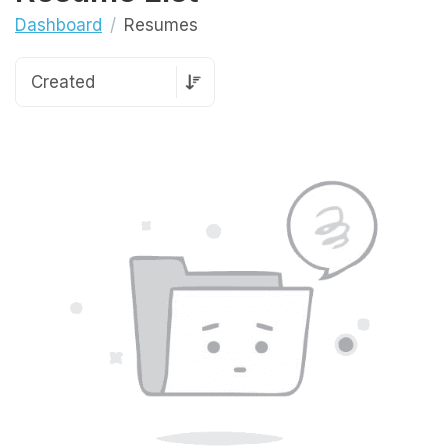
Dashboard
Resumes