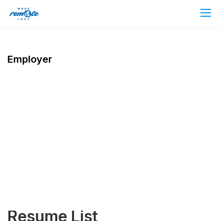
Employer
Resume List