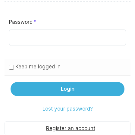
Password
Keep me logged in
Lost your password?
Register an account