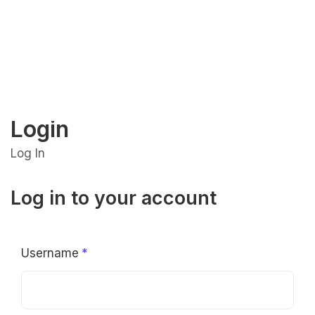
Login
Log In
Log in to your account
Username