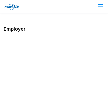
Employer