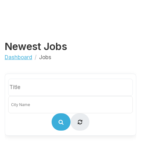
Newest Jobs
Dashboard
Jobs