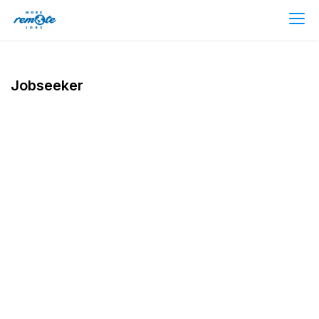
Jobseeker