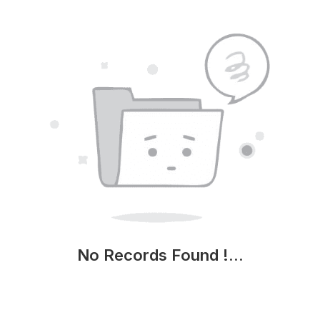
No Records Found !...