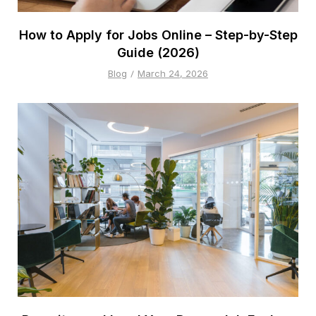
How to Apply for Jobs Online – Step-by-Step
Guide (2026)
Blog
March 24, 2026