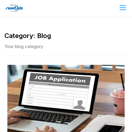
Category:
Blog
Your blog category