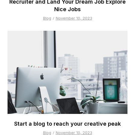
Recruiter and Land Your Dream Job Explore
Nice Jobs
Blog
November 10, 2023
Start a blog to reach your creative peak
Blog
November 10, 2023