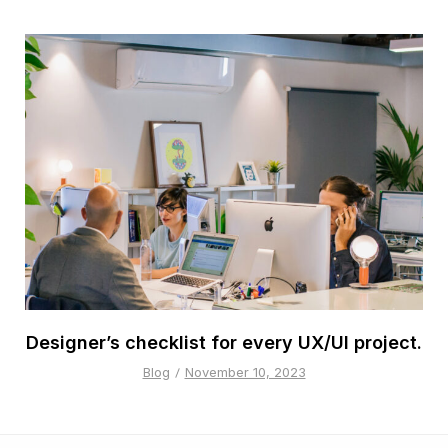
Designer’s checklist for every UX/UI project.
Blog
November 10, 2023